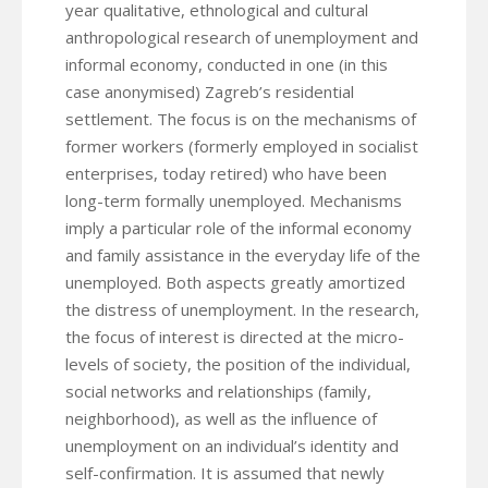
year qualitative, ethnological and cultural
anthropological research of unemployment and
informal economy, conducted in one (in this
case anonymised) Zagreb’s residential
settlement. The focus is on the mechanisms of
former workers (formerly employed in socialist
enterprises, today retired) who have been
long-term formally unemployed. Mechanisms
imply a particular role of the informal economy
and family assistance in the everyday life of the
unemployed. Both aspects greatly amortized
the distress of unemployment. In the research,
the focus of interest is directed at the micro-
levels of society, the position of the individual,
social networks and relationships (family,
neighborhood), as well as the influence of
unemployment on an individual’s identity and
self-confirmation. It is assumed that newly