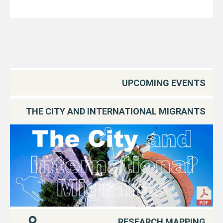
UPCOMING EVENTS
THE CITY AND INTERNATIONAL MIGRANTS
RESEARCH MAPPING