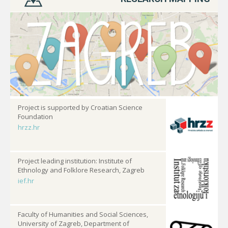
Project is supported by Croatian Science
Foundation
hrzz.hr
Project leading institution: Institute of
Ethnology and Folklore Research, Zagreb
ief.hr
Faculty of Humanities and Social Sciences,
University of Zagreb, Department of