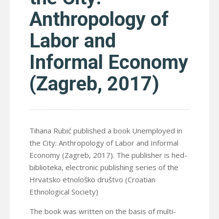
Anthropology of
Labor and
Informal Economy
(Zagreb, 2017)
Tihana Rubić published a book Unemployed in
the City: Anthropology of Labor and Informal
Economy (Zagreb, 2017). The publisher is hed-
biblioteka, electronic publishing series of the
Hrvatsko etnološko društvo (Croatian
Ethnological Society)
The book was written on the basis of multi-