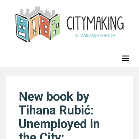
Toggl
naviga
New book by
Tihana Rubić:
Unemployed in
the City: