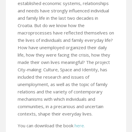
established economic systems, relationships
and needs have strongly influenced individual
and family life in the last two decades in
Croatia. But do we know how the
macroprocesses have reflected themselves on
the lives of individuals and family everyday life?
How have unemployed organized their daily
life, how they were facing the crisis, how they
made their own lives meaningful? The project
City-making: Culture, Space and Identity, has
included the research and issues of
unemployment, as well as the topic of family
relations and the variety of contemporary
mechanisms with which individuals and
communities, in a precarious and uncertain
contexts, shape their everyday lives.
You can download the book
here.